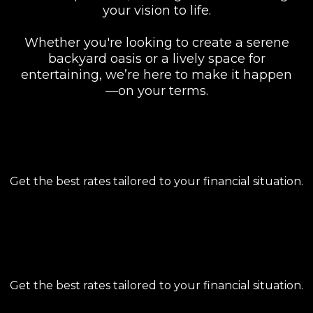
your vision to life.
Whether you're looking to create a serene
backyard oasis or a lively space for
entertaining, we’re here to make it happen
—on your terms.
COMPETITIVE RATES
Get the best rates tailored to your financial situation.
FLEXIBLE TERMS
Get the best rates tailored to your financial situation.