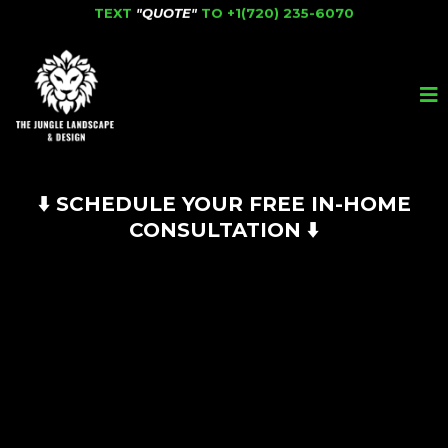
TEXT
"QUOTE"
TO
+1(720) 235-6070
⬇️ SCHEDULE YOUR FREE IN-HOME
CONSULTATION ⬇️