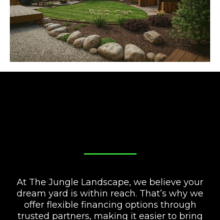
FINANCE YOUR DREAM
YARD!
At The Jungle Landscape, we believe your
dream yard is within reach. That’s why we
offer flexible financing options through
trusted partners, making it easier to bring