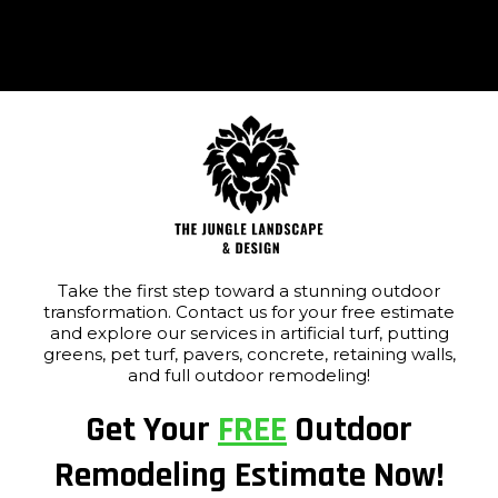
Take the first step toward a stunning outdoor
transformation. Contact us for your free estimate
and explore our services in artificial turf, putting
greens, pet turf, pavers, concrete, retaining walls,
and full outdoor remodeling!
Get Your
FREE
Outdoor
Remodeling Estimate Now!