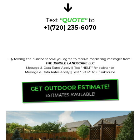
Text
"QUOTE"
to
+1(720) 235-6070
Estimates Available!
By texting the number above you agree to receive marketing messages from
THE JUNGLE LANDSCAPE LLC
Message & Data Rates Apply || Text "HELP" for assistance
Message & Data Rates Apply || Text "STOP" to unsubscribe
GET OUTDOOR ESTIMATE!
ESTIMATES AVAILABLE!