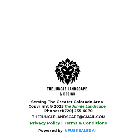
Serving The Greater Colorado Area
Copyright © 2025
The Jungle Landscape
Phone: +1(720) 235-6070
THEJUNGLELANDSCAPE@GMAIL.COM
Privacy Policy
|
Terms & Conditions
Powered by
INFUSE SALES AI