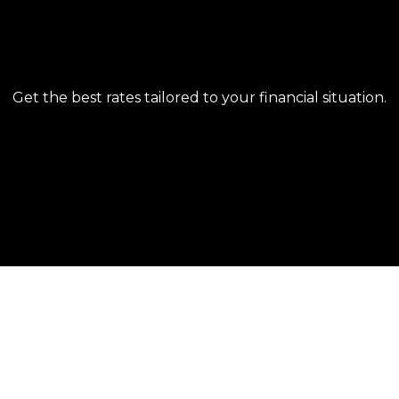
EASY APPLICATION PROCESS
Get the best rates tailored to your financial situation.