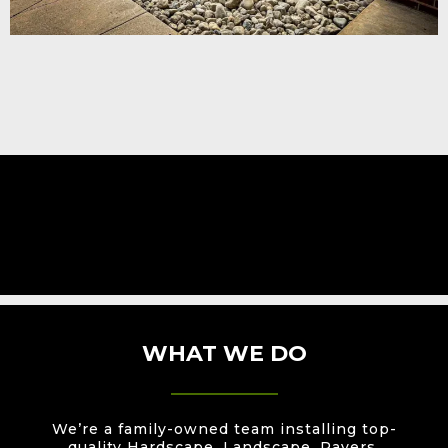
WHAT WE DO
We’re a family-owned team installing top-
quality Hardscape, Landscape, Pavers,