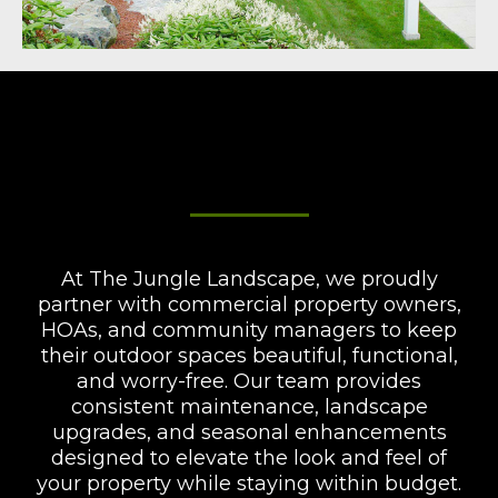
Commercial Services &
Community Management
At The Jungle Landscape, we proudly
partner with commercial property owners,
HOAs, and community managers to keep
their outdoor spaces beautiful, functional,
and worry-free. Our team provides
consistent maintenance, landscape
upgrades, and seasonal enhancements
designed to elevate the look and feel of
your property while staying within budget.