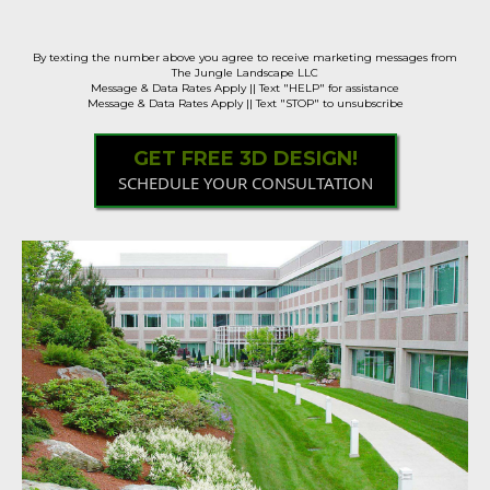
Samples Available!
By texting the number above you agree to receive marketing messages from
The Jungle Landscape LLC
Message & Data Rates Apply || Text "HELP" for assistance
Message & Data Rates Apply || Text "STOP" to unsubscribe
GET FREE 3D DESIGN!
SCHEDULE YOUR CONSULTATION