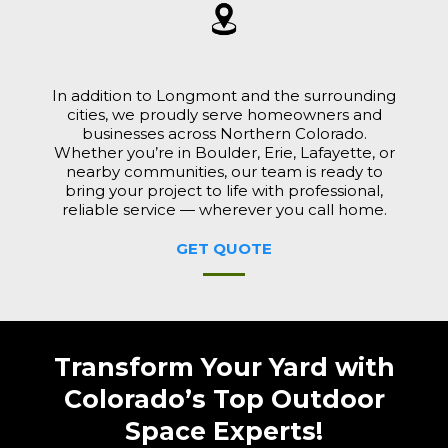
In addition to Longmont and the surrounding
cities, we proudly serve homeowners and
businesses across Northern Colorado.
Whether you’re in Boulder, Erie, Lafayette, or
nearby communities, our team is ready to
bring your project to life with professional,
reliable service — wherever you call home.
GET QUOTE
Transform Your Yard with
Colorado’s Top Outdoor
Space Experts!