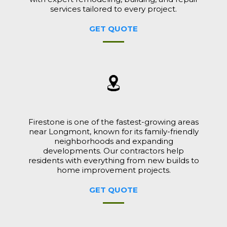
services tailored to every project.
GET QUOTE
Firestone is one of the fastest-growing areas
near Longmont, known for its family-friendly
neighborhoods and expanding
developments. Our contractors help
residents with everything from new builds to
home improvement projects.
GET QUOTE