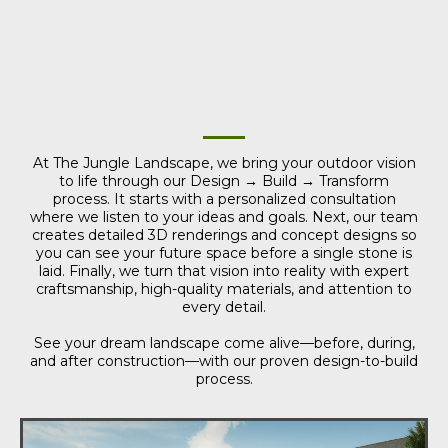
From Concept
to Reality:
Design & Build
At The Jungle Landscape, we bring your outdoor vision
to life through our Design → Build → Transform
process. It starts with a personalized consultation
where we listen to your ideas and goals. Next, our team
creates detailed 3D renderings and concept designs so
you can see your future space before a single stone is
laid. Finally, we turn that vision into reality with expert
craftsmanship, high-quality materials, and attention to
every detail.
See your dream landscape come alive—before, during,
and after construction—with our proven design-to-build
process.