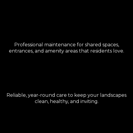
HOA & Community
Management
Professional maintenance for shared spaces,
entrances, and amenity areas that residents love.
Property Maintenance
Reliable, year-round care to keep your landscapes
clean, healthy, and inviting.