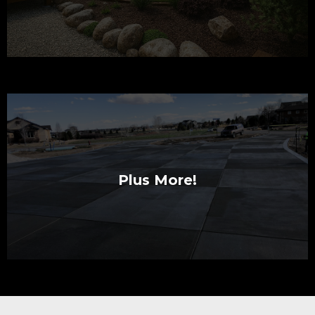
Plus More!