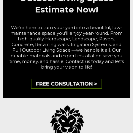
Estimate Now!
We’re here to turn your yard into a beautiful, low-
maintenance space you’ll enjoy year-round. From
high-quality Hardscape, Landscape, Pavers,
Concrete, Retaining walls, Irrigation Systems, and
Full Outdoor Living Space!—we handle it all. Our
durable materials and expert installation save you
time, money, and hassle. Contact us today and let’s
bring your vision to life!
FREE CONSULTATION >