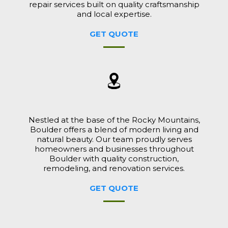
repair services built on quality craftsmanship
and local expertise.
GET QUOTE
Nestled at the base of the Rocky Mountains,
Boulder offers a blend of modern living and
natural beauty. Our team proudly serves
homeowners and businesses throughout
Boulder with quality construction,
remodeling, and renovation services.
GET QUOTE