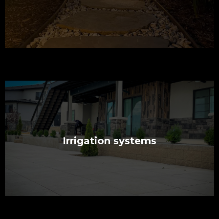
Irrigation systems