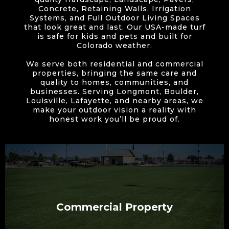
Concrete, Retaining Walls, Irrigation
Systems, and Full Outdoor Living Spaces
that look great and last. Our USA-made turf
is safe for kids and pets and built for
Colorado weather.
We serve both residential and commercial
properties, bringing the same care and
quality to homes, communities, and
businesses. Serving Longmont, Boulder,
Louisville, Lafayette, and nearby areas, we
make your outdoor vision a reality with
honest work you’ll be proud of.
Commercial Property