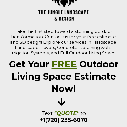
Take the first step toward a stunning outdoor
transformation. Contact us for your free estimate
and 3D design! Explore our services in Hardscape,
Landscape, Pavers, Concrete, Retaining walls,
Irrigation Systems, and Full Outdoor Living Space!
Get Your
FREE
Outdoor
Living Space Estimate
Now!
Text
"QUOTE"
to
+1(720) 235-6070