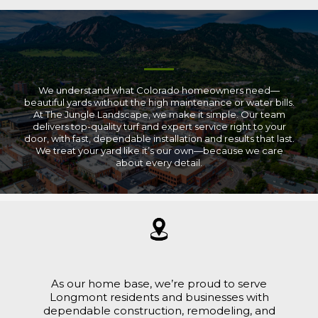
We understand what Colorado homeowners need—
beautiful yards without the high maintenance or water bills.
At The Jungle Landscape, we make it simple. Our team
delivers top-quality turf and expert service right to your
door, with fast, dependable installation and results that last.
We treat your yard like it’s our own—because we care
about every detail.
As our home base, we’re proud to serve
Longmont residents and businesses with
dependable construction, remodeling, and