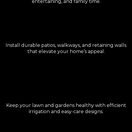
entertaining, and family time.
Hardscape & Pavers
Install durable patios, walkways, and retaining walls
that elevate your home’s appeal.
Irrigation & Low-Maintenance
Landscaping
Keep your lawn and gardens healthy with efficient
irrigation and easy-care designs.