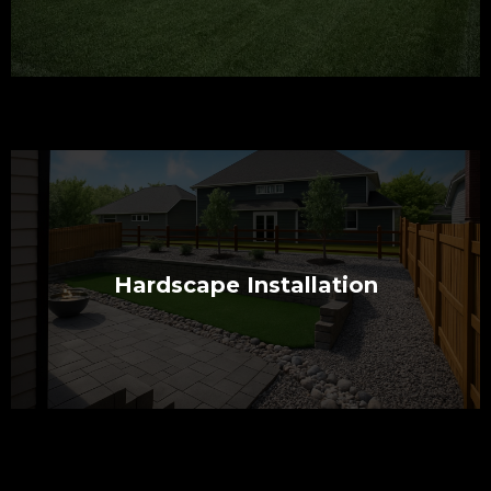
Hardscape Installation