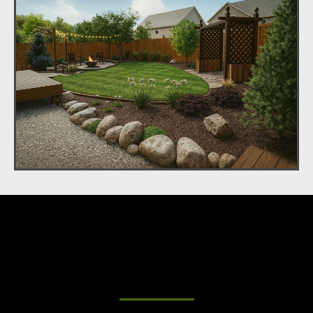
Beautiful Outdoor Living
Spaces for Your Home