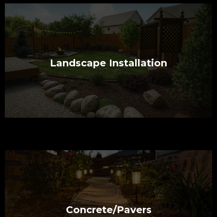
Landscape Installation
Concrete/Pavers