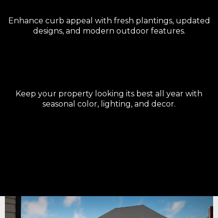
Landscape Upgrades
Enhance curb appeal with fresh plantings, updated
designs, and modern outdoor features.
Seasonal Enhancements
Keep your property looking its best all year with
seasonal color, lighting, and decor.