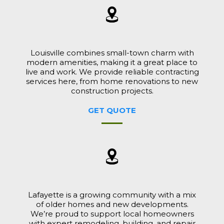
Louisville combines small-town charm with
modern amenities, making it a great place to
live and work. We provide reliable contracting
services here, from home renovations to new
construction projects.
GET QUOTE
Lafayette is a growing community with a mix
of older homes and new developments.
We’re proud to support local homeowners
with expert remodeling, building, and repair