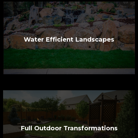
Water Efficient Landscapes
Full Outdoor Transformations