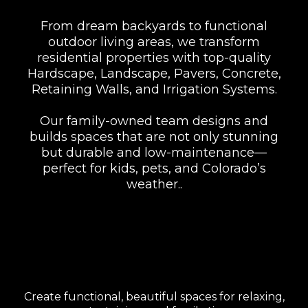
From dream backyards to functional
outdoor living areas, we transform
residential properties with top-quality
Hardscape, Landscape, Pavers, Concrete,
Retaining Walls, and Irrigation Systems.
Our family-owned team designs and
builds spaces that are not only stunning
but durable and low-maintenance—
perfect for kids, pets, and Colorado’s
weather..
Backyard & Outdoor
Living Spaces
Create functional, beautiful spaces for relaxing,