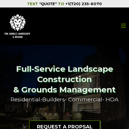
TEXT
"QUOTE"
TO
+1(720) 235-6070
Full-Service Landscape
Construction
& Grounds Management
Residential-Builders- Commercial- HOA
REQUEST A PROPSAL