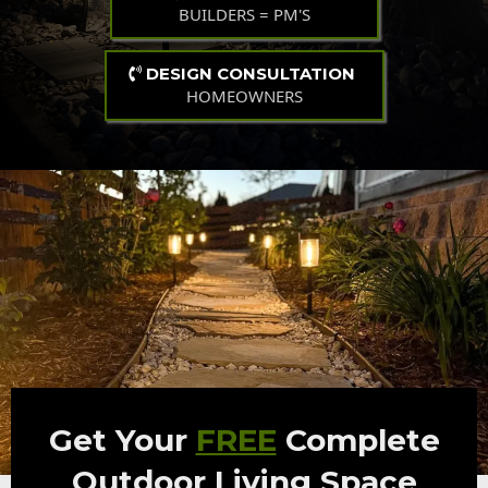
BUILDERS = PM'S
DESIGN CONSULTATION
HOMEOWNERS
Get Your
FREE
Complete
Outdoor Living Space