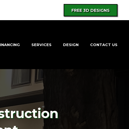
FREE 3D DESIGNS
INANCING
SERVICES
DESIGN
CONTACT US
struction