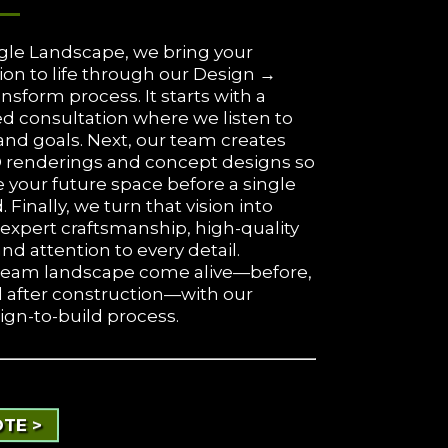
gle Landscape, we bring your
ion to life through our Design →
nsform process. It starts with a
d consultation where we listen to
and goals. Next, our team creates
D renderings and concept designs so
 your future space before a single
d. Finally, we turn that vision into
h expert craftsmanship, high-quality
and attention to every detail.
ream landscape come alive—before,
d after construction—with our
ign-to-build process.
TE >