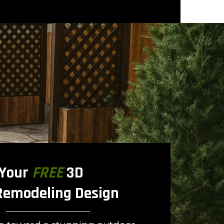
 Your
FREE
3D
Remodeling Design