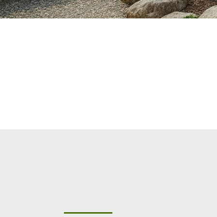
"Elevating Outdoor Liv
Colorado with Premi
Pavers, and Landscap
Commercial Services &
Community Management