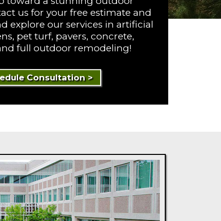
tep toward a stunning outdoor
act us for your free estimate and
 explore our services in artificial
ns, pet turf, pavers, concrete,
 and full outdoor remodeling!
edule Consultation >