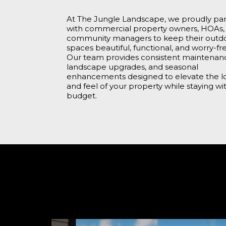
At The Jungle Landscape, we proudly pa
with commercial property owners, HOAs,
community managers to keep their outd
spaces beautiful, functional, and worry-fr
Our team provides consistent maintenan
landscape upgrades, and seasonal
enhancements designed to elevate the l
and feel of your property while staying wi
budget.