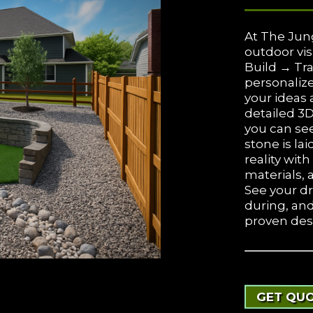
At The Jun
outdoor vis
Build → Tra
personalize
your ideas 
detailed 3
you can see
stone is lai
reality wit
materials, 
See your d
during, an
proven des
GET QUO