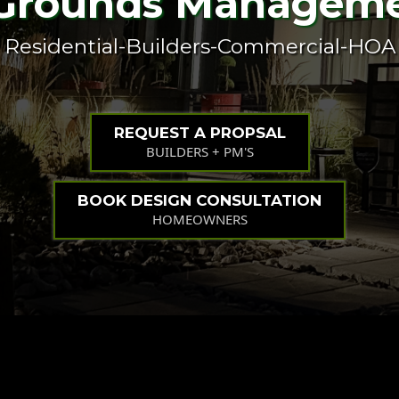
Grounds Managem
Residential-Builders-Commercial-HOA
REQUEST A PROPSAL
BUILDERS + PM'S
BOOK DESIGN CONSULTATION
HOMEOWNERS