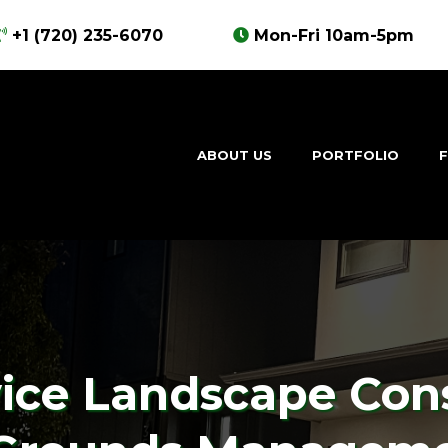
+1 (720) 235-6070
Mon-Fri 10am-5pm
ABOUT US
PORTFOLIO
F
vice Landscape Con