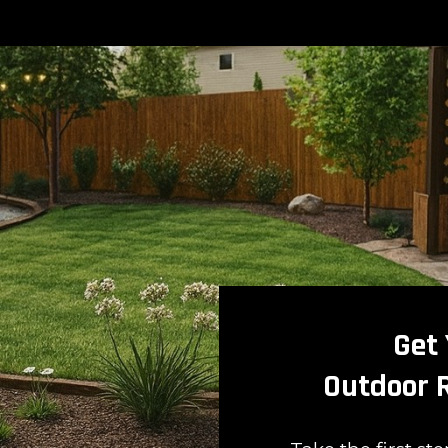
Get
Outdoor 