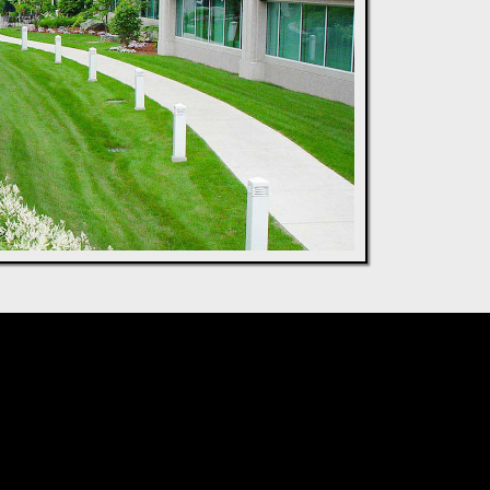
ncept to Reality:
& Build