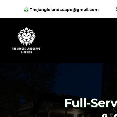
Thejunglelandscape@gmail.com
Full-Ser