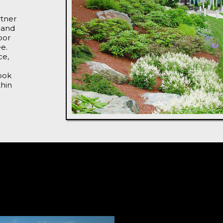
rtner
 and
oor
ee.
ce,
ook
thin
From Co
Design 