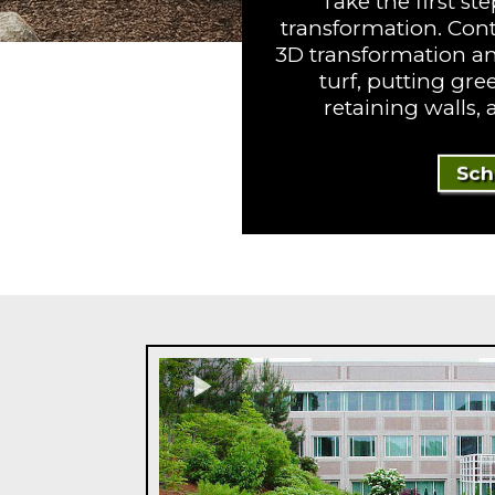
Take the first s
transformation. Cont
3D transformation and
turf, putting gree
retaining walls,
ing in the
um Turf,
Sch
e Design"